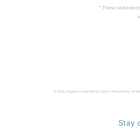
* These statement
a
© 2026,
Sojourns Apothecary Store
Powered by Shop
Stay 