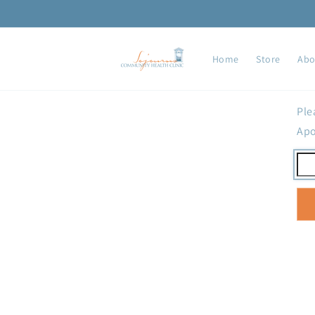
Skip to
content
Home
Store
Abo
Ple
Apo