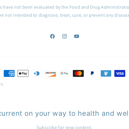
s have not been evaluated by the Food and Drug Administrati
re not intended to diagnose, treat, cure, or prevent any diseas
Facebook
Instagram
YouTube
Payment
methods
ify
current on your way to health and wel
Subscribe for new content.