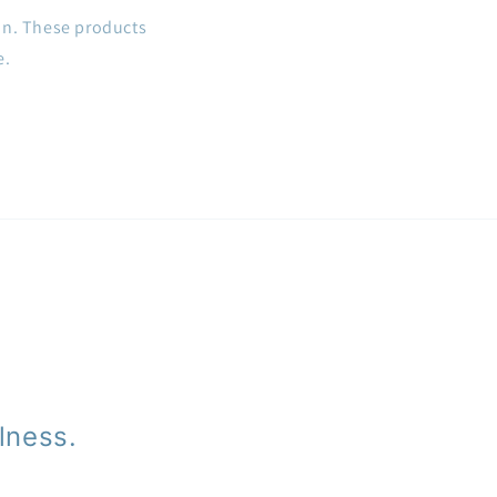
on. These products
e.
lness.