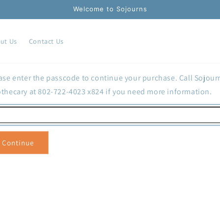
Welcome to Sojourns
ut Us
Contact Us
ase enter the passcode to continue your purchase. Call Sojour
thecary at 802-722-4023 x824 if you need more information.
Continue