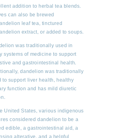
llent addition to herbal tea blends.
es can also be brewed
andelion leaf tea, tinctured
andelion extract, or added to soups.
elion was traditionally used in
 systems of medicine to support
stive and gastrointestinal health.
tionally, dandelion was traditionally
 to support liver health, healthy
ary function and has mild diuretic
on.
he United States, various indigenous
ures considered dandelion to be a
ed edible, a gastrointestinal aid, a
nsing alterative, and a helpful