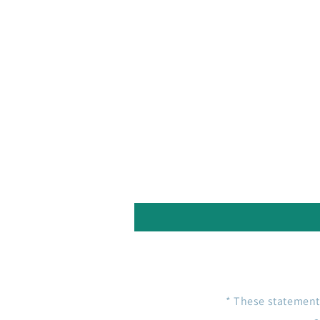
* These statement