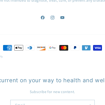
re not intended to diagnose, treat, cure, or prevent any diseas
Facebook
Instagram
YouTube
Payment
methods
ify
current on your way to health and wel
Subscribe for new content.