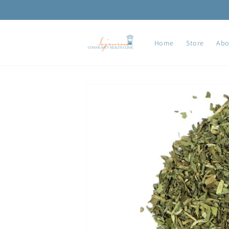
Skip to
content
Home
Store
Abo
Skip to
product
information