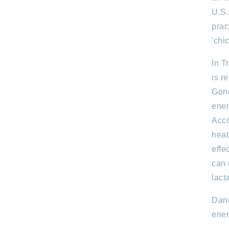
U.S.
prac
'chi
In T
is r
Gong
ener
Acco
heat
effe
can 
lact
Dand
ener