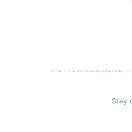
a
© 2026,
Sojourns Apothecary Store
Powered by Shop
Stay 