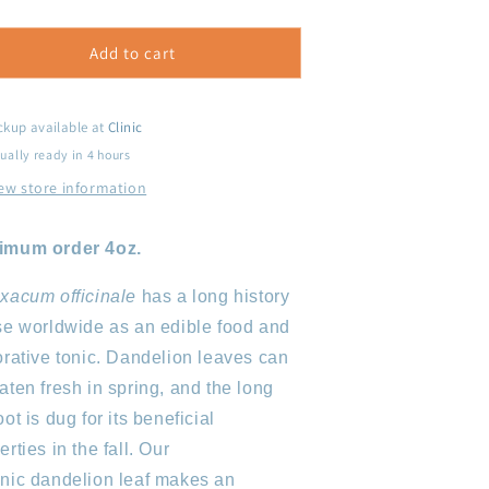
uantity
quantity
or
for
andelion
Dandelion
Add to cart
eaf
Leaf
ckup available at
Clinic
ually ready in 4 hours
ew store information
imum order 4oz.
xacum officinale
has a long history
se worldwide as an edible food and
orative tonic. Dandelion leaves can
aten fresh in spring, and the long
oot is dug for its beneficial
erties in the fall. Our
nic dandelion leaf makes an