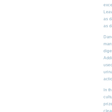
exce
Leav
as d
as d
Dand
many
dige
Addi
used
urin
acti
In t
cult
priz
clea