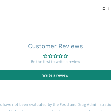
S
Customer Reviews
Be the first to write a review
Write a review
s have not been evaluated by the Food and Drug Administrati