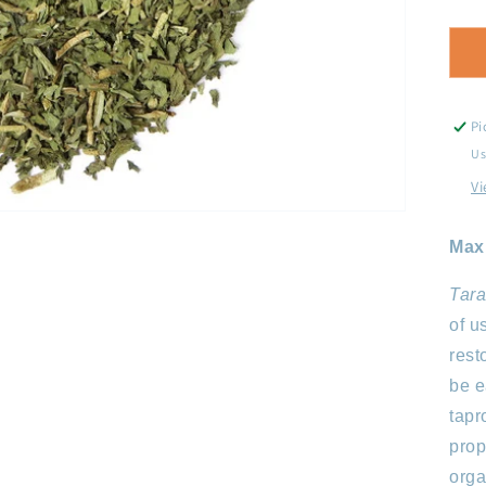
q
f
D
L
Pi
Us
Vi
Max
Tara
of u
rest
be e
tapr
prop
orga