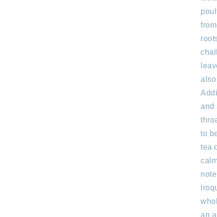
poul
from
root
chal
leav
also
Addi
and 
thro
to b
tea 
calm
note
Iroq
whol
an a