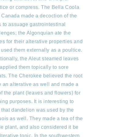
tice or compress. The Bella Coola
 Canada made a decoction of the
s to assuage gastrointestinal
lenges; the Algonquian ate the
es for their alterative properties and
 used them externally as a poultice.
tionally, the Aleut steamed leaves
applied them topically to sore
ats. The Cherokee believed the root
e an alterative as well and made a
of the plant (leaves and flowers) for
ing purposes. It is interesting to
 that dandelion was used by the
uois as well. They made a tea of the
e plant, and also considered it be
lterative tonic. In the southwestern