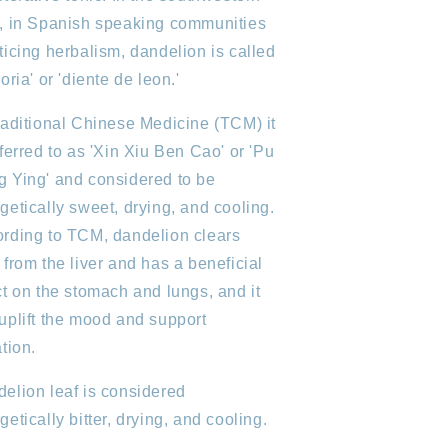
, in Spanish speaking communities
ticing herbalism, dandelion is called
coria' or 'diente de leon.'
raditional Chinese Medicine (TCM) it
eferred to as 'Xin Xiu Ben Cao' or 'Pu
 Ying' and considered to be
getically sweet, drying, and cooling.
rding to TCM, dandelion clears
 from the liver and has a beneficial
ct on the stomach and lungs, and it
uplift the mood and support
ation.
elion leaf is considered
getically bitter, drying, and cooling.