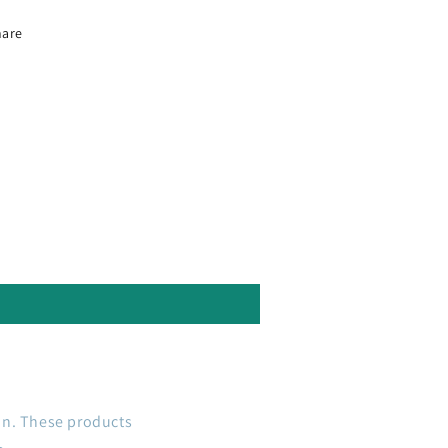
hare
on. These products