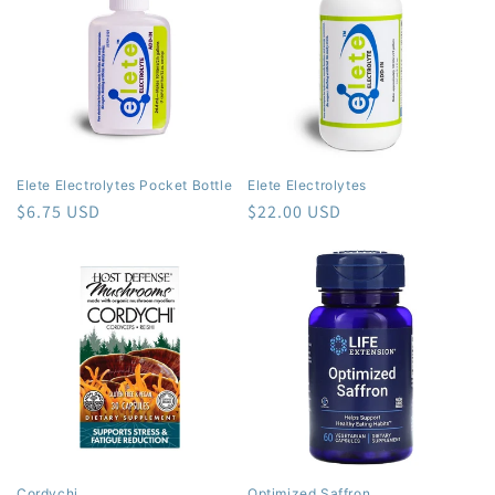
Elete Electrolytes Pocket Bottle
Elete Electrolytes
Regular
$6.75 USD
Regular
$22.00 USD
price
price
Cordychi
Optimized Saffron