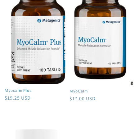
Myocalm Plus
MyoCalm
Regular
$19.25 USD
Regular
$17.00 USD
price
price