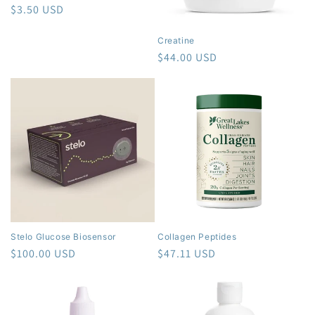
o
Regular
$3.50 USD
price
n
Creatine
Regular
$44.00 USD
:
price
Stelo Glucose Biosensor
Collagen Peptides
Regular
$100.00 USD
Regular
$47.11 USD
price
price