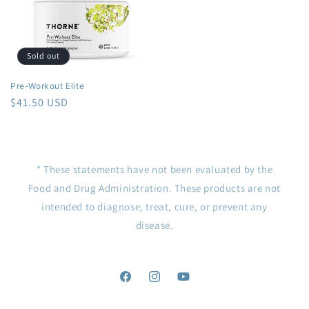
Sold out
Pre-Workout Elite
Regular
$41.50 USD
price
* These statements have not been evaluated by the
Food and Drug Administration. These products are not
intended to diagnose, treat, cure, or prevent any
disease.
Facebook
Instagram
YouTube