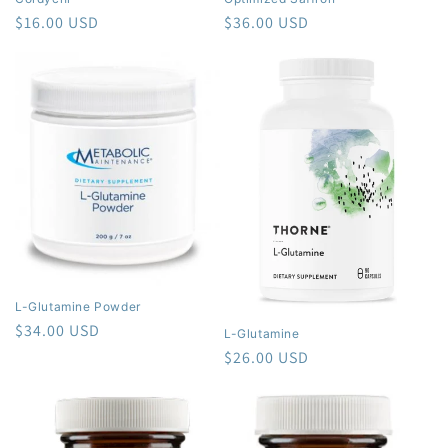
Regular
$16.00 USD
Regular
$36.00 USD
price
price
L-Glutamine Powder
Regular
$34.00 USD
L-Glutamine
price
Regular
$26.00 USD
price