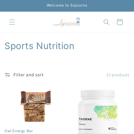
Skip to
Welcome to Sojourns
content
Cart
C
Sports Nutrition
o
l
Filter and sort
13 products
l
e
c
t
i
Owl Energy Bar